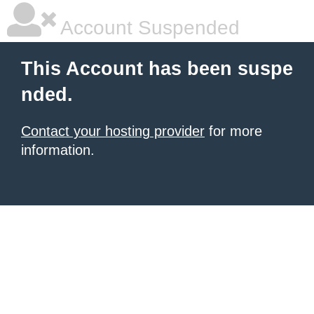
Account Suspended
This Account has been suspe
nded.
Contact your hosting provider
for more
information.