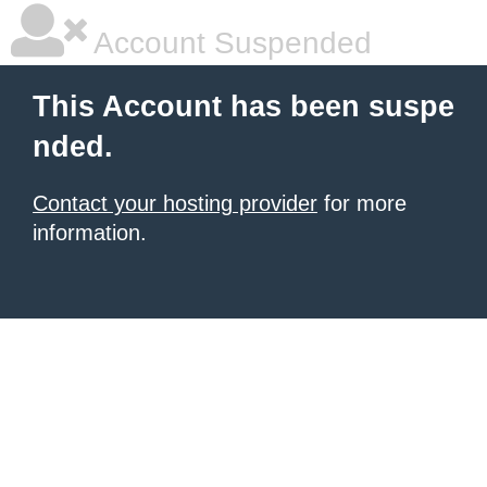
Account Suspended
This Account has been suspe
nded.
Contact your hosting provider
for more
information.