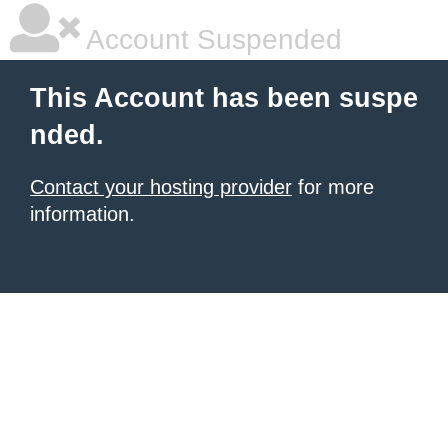
Account Suspended
This Account has been suspe
nded.
Contact your hosting provider
for more
information.