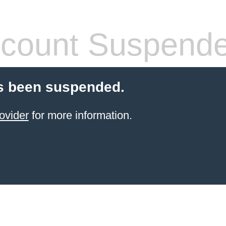
count Suspend
s been suspended.
ovider
for more information.