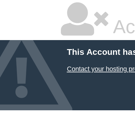
Ac
This Account ha
Contact your hosting pr