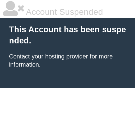
Account Suspended
This Account has been suspe
nded.
Contact your hosting provider
for more
information.