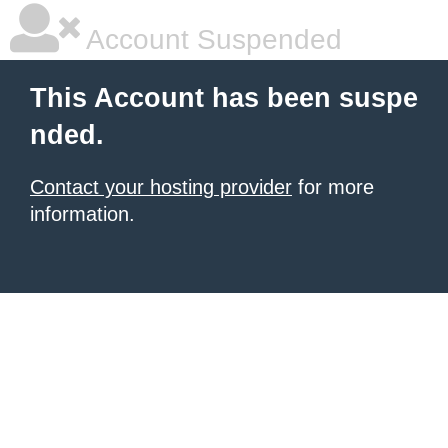
Account Suspended
This Account has been suspe
nded.
Contact your hosting provider
for more
information.