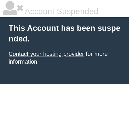
Account Suspended
This Account has been suspe
nded.
Contact your hosting provider
for more
information.