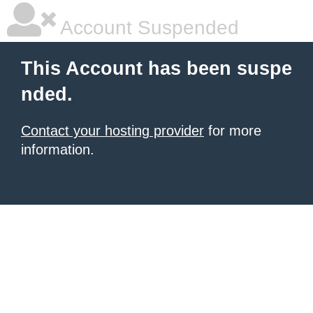
Account Suspended
This Account has been suspe
nded.
Contact your hosting provider
for more
information.